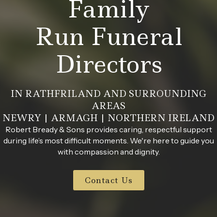
Family
Run Funeral
Directors
IN RATHFRILAND AND SURROUNDING
AREAS
NEWRY | ARMAGH | NORTHERN IRELAND
Robert Bready & Sons provides caring, respectful support
during life’s most difficult moments. We're here to guide you
with compassion and dignity.
Contact Us