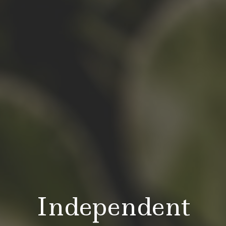
Independent